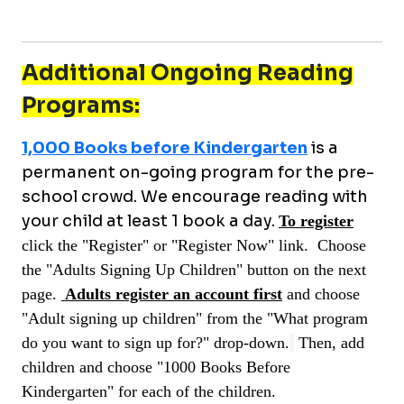
Additional Ongoing Reading
Programs:
1,000 Books before Kindergarten
is a
permanent on-going program for the pre-
school crowd. We encourage reading with
your child at least 1 book a day.
To register
c
lick the "
Re
gister
" or "
R
egister Now
" link.
Choose
the "Adults Signing Up Children" button on the next
page.
Adults register an account first
and choose
"Adult signing up children" from the "What program
do you want to sign up for?" drop-down.
Then, add
children and choose "1000 Books Before
Kindergarten" for each of the children.