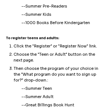
--
Summer Pre-Readers
--
Summer Kids
--
1000 Books Before Kindergarten
To register teens and adults:
C
lick the "
Re
gister
" or "
R
egister Now
" link.
Choose the "Teen or Adult" button on the
next page.
Then choose the program of your choice in
the "What program do you want to sign up
for?" drop-down.:
--Summer Teen
--Summer Adult
--Great Billings Book Hunt