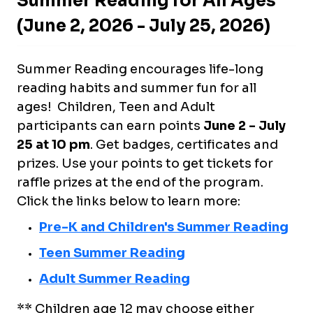
Summer Reading for All Ages
(June 2, 2026 - July 25, 2026)
Summer Reading encourages life-long
reading habits and summer fun for all
ages! Children, Teen and Adult
participants can earn points
June 2 - July
25 at 10 pm
. Get badges, certificates and
prizes. Use your points to get tickets for
raffle prizes at the end of the program.
Click the links below to learn more:
Pre-K and Children's Summer Reading
Teen Summer Reading
Adult Summer Reading
** Children age 12 may choose either