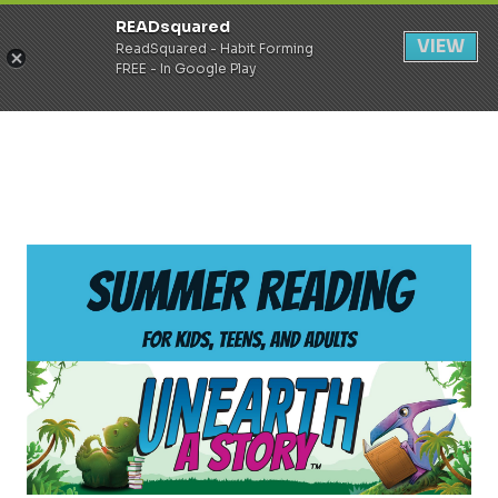
READsquared
Register
Login
VIEW
ReadSquared - Habit Forming
FREE - In Google Play