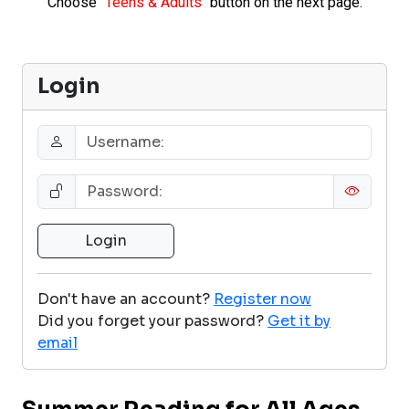
Choose
"Teens & Adults"
button on the next page.
Login
Don't have an account?
Register now
Did you forget your password?
Get it by
email