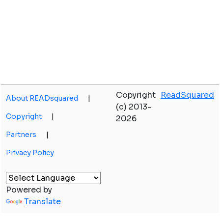
Copyright
ReadSquared
About READsquared
|
(c) 2013-
Copyright
|
2026
Partners
|
Privacy Policy
Powered by
Translate