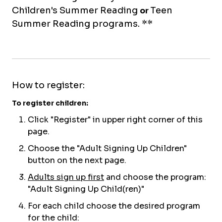
Children's Summer Reading
Teen
or
Summer Reading programs. **
How to register:
To register children:
C
lick "
Re
gister
" in upper right corner of this
page
.
Choose the "Adult Signing Up Children"
button on the next page.
Adults sign up first
and choose the program:
"Adult Signing Up Child(ren)"
For each child choose the desired program
for the child: