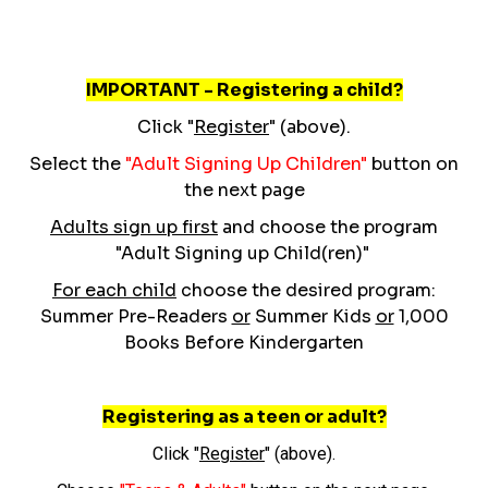
IMPORTANT - Registering a child?
Click "
Register
" (above).
Select the
"Adult Signing Up Children"
button on
the next page
Adults sign up first
and choose the program
"Adult Signing up Child(ren)"
For each child
choose the desired program:
Summer Pre-Readers
or
Summer Kids
or
1,000
Books Before Kindergarten
Registering as a teen or adult?
Click "
Register
" (above).